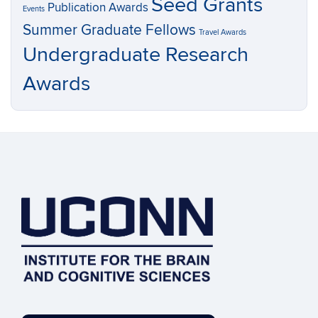
Seed Grants
Publication Awards
Events
Summer Graduate Fellows
Travel Awards
Undergraduate Research
Awards