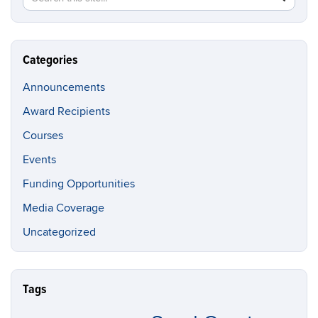
in
this
https://br
Site
Categories
Announcements
Award Recipients
Courses
Events
Funding Opportunities
Media Coverage
Uncategorized
Tags