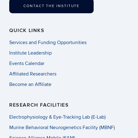
CONTACT THE INSTITUTE
QUICK LINKS
Services and Funding Opportunities
Institute Leadership
Events Calendar
Affiliated Researchers
Become an Affiliate
RESEARCH FACILITIES
Electrophysiology & Eye-Tracking Lab (E-Lab)
Murine Behavioral Neurogenetics Facility (MBNF)