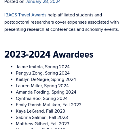
Posted on
January 28, 2024
IBACS Travel Awards
help affiliated students and
postdoctoral researchers cover expenses associated with
presenting research at conferences and scholarly events.
2023-2024 Awardees
Jaime Imitola, Spring 2024
Pengyu Zong, Spring 2024
Kaitlyn DeNegre, Spring 2024
Lauren Miller, Spring 2024
Amanda Fording, Spring 2024
Cynthia Boo, Spring 2024
Emily Parrish-Mulliken, Fall 2023
Kaya LeGrand, Fall 2023
Sabrina Salman, Fall 2023
Matthew Gilbert, Fall 2023