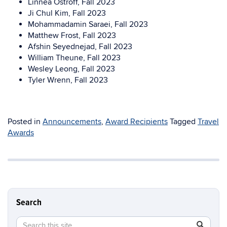
Linnea Ostroff, Fall 2023
Ji Chul Kim, Fall 2023
Mohammadamin Saraei, Fall 2023
Matthew Frost, Fall 2023
Afshin Seyednejad, Fall 2023
William Theune, Fall 2023
Wesley Leong, Fall 2023
Tyler Wrenn, Fall 2023
Posted in
Announcements
,
Award Recipients
Tagged
Travel
Awards
Search
Search
Search
SEAR