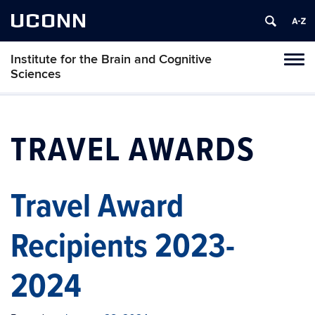
UCONN
Institute for the Brain and Cognitive
Tog
Sciences
navi
TRAVEL AWARDS
Travel Award
Recipients 2023-
2024