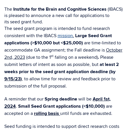
The
Institute
for
the Brain and Cognitive Sciences
(
IBACS
)
is pleased to announce a new
call for
applications to
its
seed
grant
fund.
The
seed
grant program is intended to fund research
consistent with the IBACS
mission
.
Large Seed Grant
applications (>$10,000 but <$25,000)
are time-limited to
accommodate GA assignment; the Fall deadline is
October
st
2nd, 2023
(due to the 1
falling on a weekend)
.
Please
submit letters of intent as soon as possible, but
at least 2
weeks prior to the
seed
grant
application deadline (by
9/15/23
)
, to allow time
for
review and feedback prior to
submission of the full proposal.
A reminder that our
Spring deadline
will be
April 1st,
2024
.
Small Seed Grant applications (<$10,000)
are
accepted on a
rolling basis
until funds are exhausted.
Seed funding is intended to support direct research costs