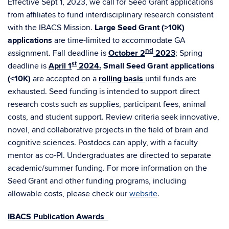
Effective Sept 1, 2023, we call for Seed Grant applications
from affiliates to fund interdisciplinary research consistent
with the IBACS Mission.
Large Seed Grant (>10K)
applications
are time-limited to accommodate GA
nd
assignment. Fall deadline is
October 2
2023
;
Spring
st
deadline is
April 1
2024.
Small Seed Grant applications
(<10K)
are accepted on a
rolling basis
until funds are
exhausted. Seed funding is intended to support direct
research costs such as supplies, participant fees, animal
costs, and student support. Review criteria seek innovative,
novel, and collaborative projects in the field of brain and
cognitive sciences. Postdocs can apply, with a faculty
mentor as co-PI. Undergraduates are directed to separate
academic/summer funding. For more information on the
Seed Grant and other funding programs, including
allowable costs, please check our
website
.
IBACS Publication Awards