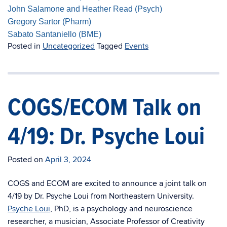
John Salamone and Heather Read (Psych)
Gregory Sartor (Pharm)
Sabato Santaniello (BME)
Posted in
Uncategorized
Tagged
Events
COGS/ECOM Talk on
4/19: Dr. Psyche Loui
Posted on
April 3, 2024
COGS
and ECOM are excited to announce a joint talk on
4/19 by Dr. Psyche Loui from Northeastern University.
Psyche Loui
, PhD,
is a psychology and neuroscience
researcher, a musician, Associate Professor of Creativity