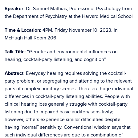
Speaker
: Dr. Samuel Mathias, Professor of Psychology from
the Department of Psychiatry at the Harvard Medical School
Time & Location
: 4PM, Friday November 10
, 2023, in
McHugh Hall Room 206
Talk Title
:
“
Genetic and environmental influences on
hearing, cocktail-party listening, and cognition
”
Abstract
:
Everyday hearing requires solving the cocktail-
party problem, or segregating and attending to the relevant
parts of complex auditory scenes. There are huge individual
differences in cocktail-party listening abilities. People with
clinical hearing loss generally struggle with cocktail-party
listening due to impaired basic auditory sensitivity;
however, others experience similar difficulties despite
having “normal” sensitivity. Conventional wisdom says that
such individual differences are due to a combination of