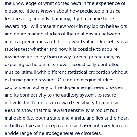
the knowledge of what comes next) in the experience of
pleasure, little is known about how predictable musical
features (e.g. melody, harmony, rhythm) come to be
rewarding. I will present new work in my lab on behavioral
and neuroimaging studies of the relationship between
musical predictions and their reward value. Our behavioral
studies test whether and how it is possible to acquire
reward value solely from newly-formed predictions, by
exposing participants to novel, acoustically-controlled
musical stimuli with different statistical properties without
extrinsic paired rewards. Our neuroimaging studies
capitalize on activity of the dopaminergic reward system,
and its connectivity to the auditory system, to test for
individual differences in reward sensitivity from music.
Results show that this reward sensitivity is robust but
malleable (i.e. both a state and a trait), and lies at the heart
of both active and receptive music-based interventions for
a wide range of neurodegenerative disorders.