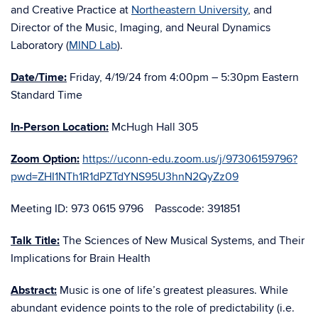
and Creative Practice at
Northeastern University
, and
Director of the Music, Imaging, and Neural Dynamics
Laboratory (
MIND Lab
).
Date/Time:
Friday, 4/19/24 from 4:00pm – 5:30pm Eastern
Standard Time
In-Person Location:
McHugh Hall 305
Zoom Option:
https://uconn-edu.zoom.us/j/97306159796?
pwd=ZHI1NTh1R1dPZTdYNS95U3hnN2QyZz09
Meeting ID: 973 0615 9796 Passcode: 391851
Talk Title:
The Sciences of New Musical Systems, and Their
Implications for Brain Health
Abstract:
Music is one of life’s greatest pleasures. While
abundant evidence points to the role of predictability (i.e.