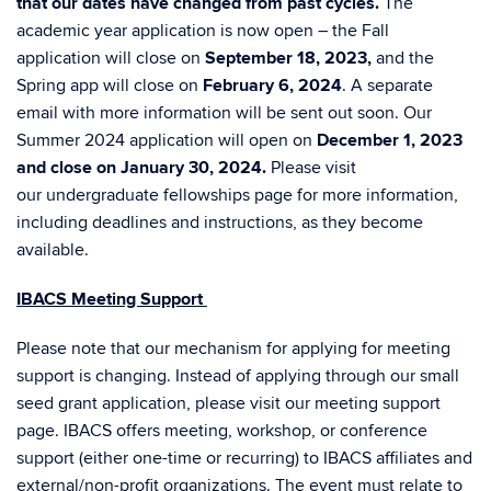
that our dates have changed from past cycles.
The
academic year application is now open – the Fall
application will close on
September 18, 2023,
and the
Spring app will close on
February 6, 2024
. A separate
email with more information will be sent out soon. Our
Summer 2024 application will open on
December 1, 2023
and close on January 30, 2024.
Please visit
our
undergraduate fellowships page
for more information,
including deadlines and instructions, as they become
available.
IBACS Meeting Support
Please note that our mechanism for applying for meeting
support is changing. Instead of applying through our small
seed grant application, please visit our
meeting support
page
.
IBACS offers meeting, workshop, or conference
support (either one-time or recurring) to IBACS affiliates and
external/non-profit organizations. The event must relate to