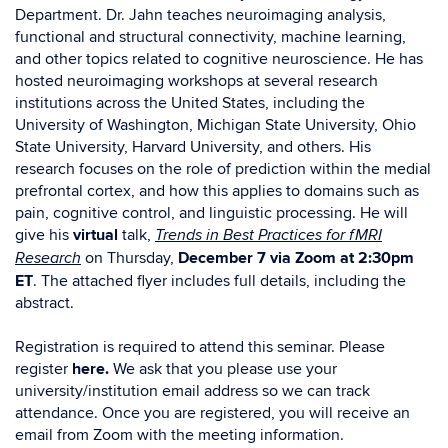
Department. Dr. Jahn teaches neuroimaging analysis,
functional and structural connectivity, machine learning,
and other topics related to cognitive neuroscience. He has
hosted neuroimaging workshops at several research
institutions across the United States, including the
University of Washington, Michigan State University, Ohio
State University, Harvard University, and others. His
research focuses on the role of prediction within the medial
prefrontal cortex, and how this applies to domains such as
pain, cognitive control, and linguistic processing. He will
give his
virtual
talk,
Trends in Best Practices for fMRI
on Thursday,
December 7 via Zoom at 2:30pm
Research
ET
. The attached flyer includes full details, including the
abstract.
Registration is required to attend this seminar.
Please
register
here.
We ask that you please use your
university/institution email address so we can track
attendance. Once you are registered, you will receive an
email from Zoom with the meeting information.