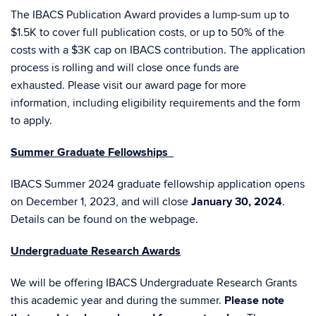
The IBACS Publication Award provides a
lump-sum up to
$1.5K to cover full publication costs, or up to 50% of the
costs with a $3K cap on IBACS contribution. The a
pplication
process is rolling and will close once funds are
exhausted.
Please visit our
award page
for more
information, including eligibility requirements and the form
to apply.
Summer Graduate Fellowships
IBACS Summer 2024 graduate fellowship application opens
on December 1, 2023, and will close
January 30, 2024
.
Details can be found on the
webpage
.
Undergraduate Research Awards
We will be offering IBACS Undergraduate Research Grants
this academic year and during the summer.
Please note