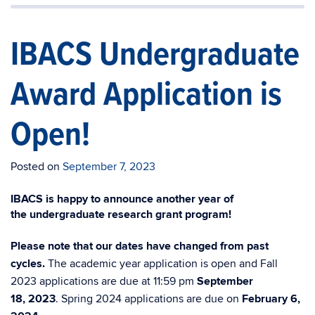
IBACS Undergraduate
Award Application is
Open!
Posted on
September 7, 2023
IBACS is happy to announce another year of
the
undergrad
uate research grant program!
Please note that our dates have changed from past
cycles.
The academic year application is open and
Fall
2023
applications are due at 11:59 pm
September
18
,
2023
.
Spring 2024 applications are due on
February 6,