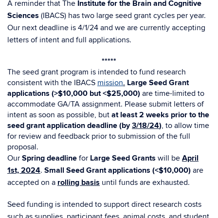
A reminder that The
Institute for the Brain and Cognitive
Sciences
(IBACS) has two large seed grant cycles per year.
Our next deadline is 4/1/24 and we are currently accepting
letters of intent and full applications.
*****​​
The seed grant program is intended to fund research
consistent with the IBACS
mission
.
Large Seed Grant
applications (>$10,000 but <$25,000)
are time-limited to
accommodate GA/TA assignment. Please submit letters of
intent as soon as possible, but
at least 2 weeks prior to the
seed grant application deadline (by
3/18/24
)
, to allow time
for review and feedback prior to submission of the full
proposal.
Our
Spring deadline
for
Large Seed Grants
will be
April
1st, 2024
.
Small Seed Grant applications (<$10,000)
are
accepted on a
rolling basis
until funds are exhausted.
Seed funding is intended to support direct research costs
such as supplies, participant fees, animal costs, and student