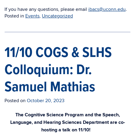
If you have any questions, please email
ibacs@uconn.edu
.
Posted in
Events
,
Uncategorized
11/10 COGS & SLHS
Colloquium: Dr.
Samuel Mathias
Posted on
October 20, 2023
The Cognitive Science Program and the Speech,
Language, and Hearing Sciences Department are co-
hosting a talk on 11/10!