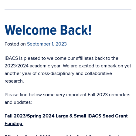
Welcome Back!
Posted on
September 1, 2023
IBACS is pleased to
welcome
our affiliates
back
to the
2023/2024 academic year! We are excited to embark on yet
another year of cross-disciplinary and collaborative
research.
Please find below some very important Fall 2023 reminders
and updates:
Fall 2023/Spring 2024 Large & Small IBACS Seed Grant
Funding