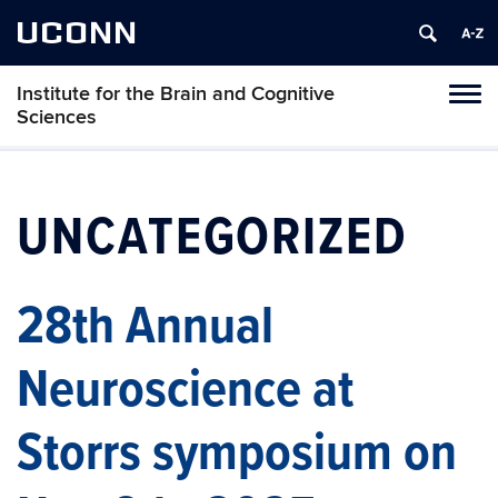
UCONN
Institute for the Brain and Cognitive
Tog
Sciences
navi
UNCATEGORIZED
28th Annual
Neuroscience at
Storrs symposium on