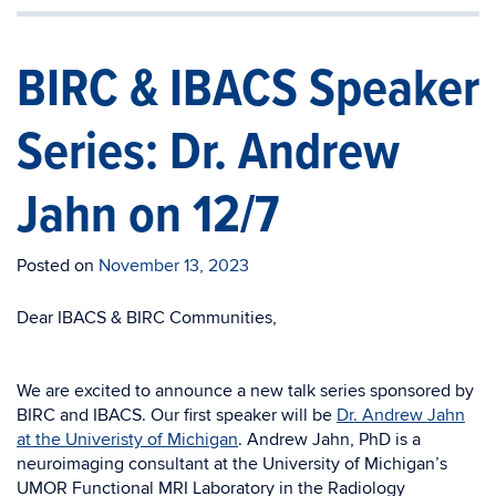
BIRC & IBACS Speaker
Series: Dr. Andrew
Jahn on 12/7
Posted on
November 13, 2023
Dear IBACS & BIRC Communities,
We are excited to announce a new talk series sponsored by
BIRC and IBACS. Our first speaker will be
Dr. Andrew Jahn
at the Univeristy of Michigan
. Andrew Jahn, PhD is a
neuroimaging consultant at the University of Michigan’s
UMOR Functional MRI Laboratory in the Radiology