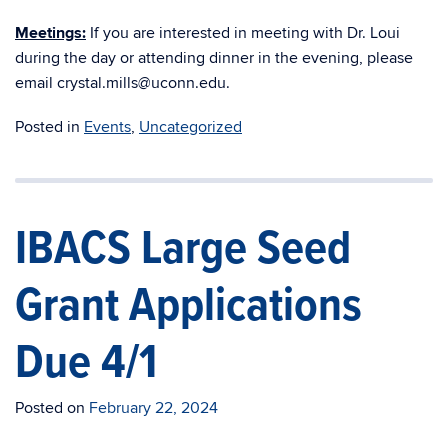
Meetings:
If you are interested in meeting with Dr. Loui
during the day or attending dinner in the evening, please
email crystal.mills@uconn.edu.
Posted in
Events
,
Uncategorized
IBACS Large Seed
Grant Applications
Due 4/1
Posted on
February 22, 2024