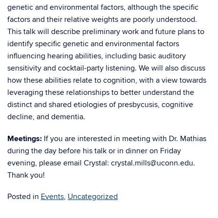
genetic and environmental factors, although the specific
factors and their relative weights are poorly understood.
This talk will describe preliminary work and future plans to
identify specific genetic and environmental factors
influencing hearing abilities, including basic auditory
sensitivity and cocktail-party listening. We will also discuss
how these abilities relate to cognition, with a view towards
leveraging these relationships to better understand the
distinct and shared etiologies of presbycusis, cognitive
decline, and dementia.
Meetings:
If you are interested in meeting with Dr. Mathias
during the day before his talk or in dinner on Friday
evening, please email Crystal: crystal.mills@uconn.edu.
Thank you!
Posted in
Events
,
Uncategorized