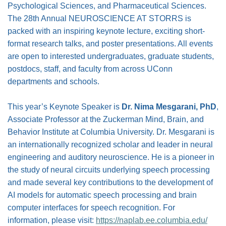
Psychological Sciences, and Pharmaceutical Sciences.
The 28th Annual NEUROSCIENCE AT STORRS is
packed with an inspiring keynote lecture, exciting short-
format research talks, and poster presentations. All events
are open to interested undergraduates, graduate students,
postdocs, staff, and faculty from across UConn
departments and schools.
This year’s Keynote Speaker is
Dr. Nima Mesgarani, PhD
,
Associate Professor at the Zuckerman Mind, Brain, and
Behavior Institute at Columbia University. Dr. Mesgarani is
an internationally recognized scholar and leader in neural
engineering and auditory neuroscience. He is a pioneer in
the study of neural circuits underlying speech processing
and made several key contributions to the development of
AI models for automatic speech processing and brain
computer interfaces for speech recognition. For
information, please visit:
https://naplab.ee.columbia.edu/