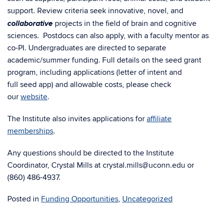
support. Review criteria seek innovative, novel, and
collaborative
projects in the field of brain and cognitive
sciences. Postdocs can also apply, with a faculty mentor as
co-PI.
Undergraduates are directed to separate
academic/summer funding.
Full details on the seed grant
program, including applications (letter of intent and
full seed app) and allowable costs, please check
our
website
.
The Institute also invites applications for
affiliate
memberships
.
Any questions should be directed to the Institute
Coordinator, Crystal Mills at crystal.mills@uconn.edu or
(860) 486-4937.
Posted in
Funding Opportunities
,
Uncategorized