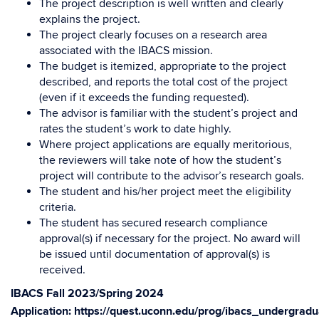
The project description is well written and clearly
explains the project.
The project clearly focuses on a research area
associated with the IBACS mission.
The budget is itemized, appropriate to the project
described, and reports the total cost of the project
(even if it exceeds the funding requested).
The advisor is familiar with the student’s project and
rates the student’s work to date highly.
Where project applications are equally meritorious,
the reviewers will take note of how the student’s
project will contribute to the advisor’s research goals.
The student and his/her project meet the eligibility
criteria.
The student has secured research compliance
approval(s) if necessary for the project. No award will
be issued until documentation of approval(s) is
received.
IBACS Fall 2023/Spring 2024
Application:
https://quest.uconn.edu/prog/ibacs_undergrad