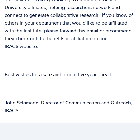
University affiliates, helping researchers network and
connect to generate collaborative research. If you know of
others in your department that would like to be affiliated
with the Institute, please forward this email or recommend
they check out the benefits of affiliation on our
IBACS
website
.
Best wishes for a safe and productive year ahead!
John Salamone, Director of Communication and Outreach,
IBACS
Inge-Marie Eigsti, Director of Research, IBACS
Emily Myers, Director of Training, IBACS