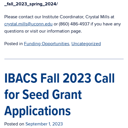
_fall_2023_spring_2024/
Please
contact our Institute Coordinator, Crystal Mills at
crystal.mills@uconn.edu
or (860) 486-4937 if you have any
questions or visit our information page.
Posted in
Funding Opportunities
,
Uncategorized
IBACS Fall 2023 Call
for Seed Grant
Applications
Posted on
September 1, 2023