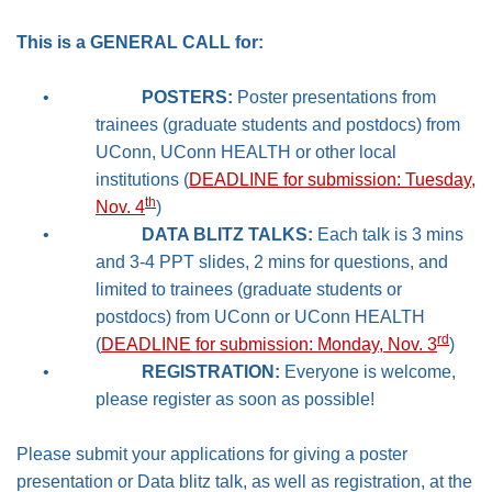
This is a GENERAL CALL for:
•
POSTERS:
Poster presentations from
trainees (graduate students and postdocs) from
UConn, UConn HEALTH or other local
institutions (
DEADLINE for submission: Tuesday,
th
Nov. 4
)
•
DATA BLITZ TALKS:
Each talk is 3 mins
and 3-4 PPT slides, 2 mins for questions, and
limited to trainees (graduate students or
postdocs) from UConn or UConn HEALTH
rd
(
DEADLINE for submission: Monday, Nov. 3
)
•
REGISTRATION:
Everyone is welcome,
please register as soon as possible!
Please submit your applications for giving a poster
presentation or Data blitz talk, as well as registration, at the