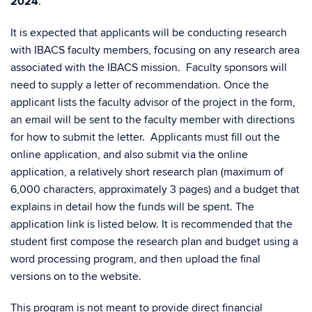
2024
.
It is expected that applicants will be conducting research
with
IBACS
faculty members, focusing on any research area
associated with the
IBACS
mission. Faculty sponsors will
need to supply a letter of recommendation.
Once the
applicant lists the faculty advisor of the project in the form,
an email will be sent to the faculty member with directions
for how to submit the letter.
Applicants must fill out the
online application, and also submit via the online
application, a relatively short research plan (maximum of
6,000 characters, approximately 3 pages) and a budget that
explains in detail how the funds will be spent.
The
application link is listed below.
It is recommended that the
student first compose the research plan and budget using a
word processing program, and then upload the final
versions on to the website.
This program is not meant to provide direct financial