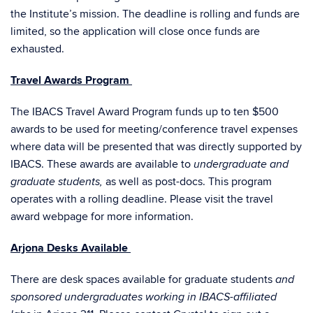
the Institute’s mission. The deadline is rolling and funds are
limited, so the application will close once funds are
exhausted.
Travel Awards Program
The
IBACS Travel Award Program funds up to ten $500
awards to be used for meeting/conference travel expenses
where data will be presented that was directly supported by
IBACS. These awards are available to
undergraduate and
as well as post-docs.
This program
graduate students,
operates with a rolling deadline. Please visit the
travel
award webpage
for more information.
Arjona Desks Available
There are desk spaces available for graduate students
and
sponsored undergraduates working in IBACS-affiliated