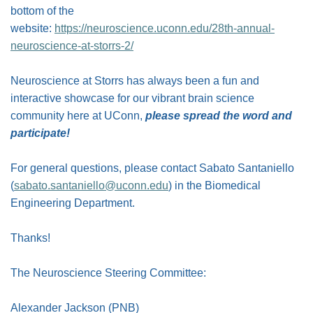
bottom of the
website:
https://neuroscience.uconn.edu/28th-annual-
neuroscience-at-storrs-2/
Neuroscience at Storrs has always been a fun and
interactive showcase for our vibrant brain science
community here at UConn,
please spread the word and
participate!
For general questions, please contact Sabato Santaniello
(
sabato.santaniello@uconn.edu
) in the Biomedical
Engineering Department.
Thanks!
The Neuroscience Steering Committee:
Alexander Jackson (PNB)