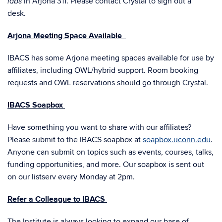
in Arjona 311. Please contact Crystal to sign out a
labs
desk.
Arjona Meeting Space Available
IBACS has some Arjona meeting spaces available for use by
affiliates, including OWL/hybrid support. Room booking
requests and OWL reservations should go through Crystal.
IBACS Soapbox
Have something you want to share with our affiliates?
Please submit to the IBACS soapbox at
soapbox.uconn.edu
.
Anyone can submit on topics such as events, courses, talks,
funding opportunities, and more. Our soapbox is sent out
on our listserv every Monday at 2pm.
Refer a Colleague to IBACS
The Institute is always looking to expand our base of