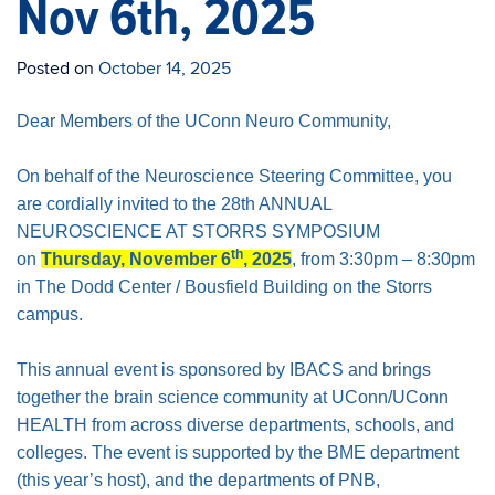
Nov 6th, 2025
Posted on
October 14, 2025
Dear Members of the UConn Neuro Community,
On behalf of the Neuroscience Steering Committee, you
are cordially invited to the 28th ANNUAL
NEUROSCIENCE AT STORRS SYMPOSIUM
th
on
Thursday, November 6
, 2025
, from 3:30pm – 8:30pm
in The Dodd Center / Bousfield Building on the Storrs
campus.
This annual event is sponsored by IBACS and brings
together the brain science community at UConn/UConn
HEALTH from across diverse departments, schools, and
colleges. The event is supported by the BME department
(this year’s host), and the departments of PNB,