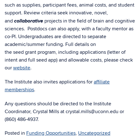
such as supplies, participant fees, animal costs, and student
support. Review criteria seek innovative, novel,
collaborative
and
projects in the field of brain and cognitive
sciences.
Postdocs can also apply, with a faculty mentor as
co-PI.
Undergraduates are directed to separate
academic/summer funding.
Full details on
the
seed grant
program, including applications (letter of
intent and full
seed
app) and allowable costs, please check
our
website
.
The Institute also invites applications
for
affiliate
memberships
.
Any questions should be directed to the Institute
Coordinator, Crystal Mills at crystal.mills@uconn.edu
or
(860) 486-4937.
Posted in
Funding Opportunities
,
Uncategorized