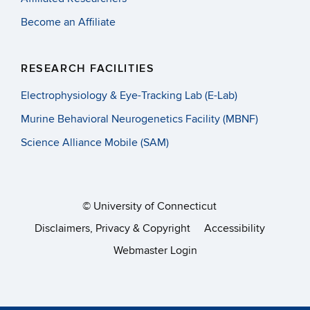
Thank you to all of the faculty, graduate students, and
Become an Affiliate
undergraduate students who have contributed- especially
our graduate student editors,
Cynthia Boo and Lee Drown!
We hope you will enjoy reading it as much as we’ve
RESEARCH FACILITIES
enjoyed creating it. Please email Institute Coordinator,
Electrophysiology & Eye-Tracking Lab (E-Lab)
Crystal Mills, at crystal.mills@uconn.edu if you’d like
physical copies mailed to you.
Murine Behavioral Neurogenetics Facility (MBNF)
Science Alliance Mobile (SAM)
Posted in
Uncategorized
©
University of Connecticut
Disclaimers, Privacy & Copyright
Accessibility
Announcing *NEW*
Webmaster Login
IBACS Leadership