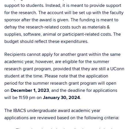
support to students. Instead, it is meant to provide support
for the research. The account will be set up with the faculty
sponsor after the award is given.
The funding is meant to
defray the research-related costs such as materials &
supplies, software, animal or participant-related costs. The
budget should reflect these expenditures.
Recipients
cannot apply for another grant within the same
academic year, however, are eligible for the summer
research grant program, provided that they are still a UConn
student at the time.
Please note that t
he application
period for the summer research grant program will open
on
December 1, 2023
, and the deadline for applications
will be 11:59 pm on
January 30, 2024
.
The IBACS
undergrad
uate
award academic year
applications are reviewed based on the following criteria: