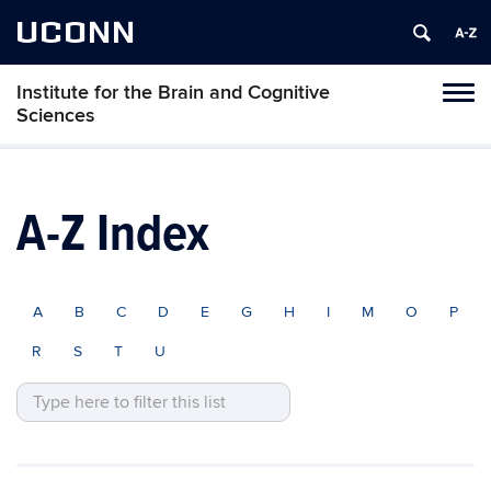
UCONN
Institute for the Brain and Cognitive
Tog
Sciences
navi
A-Z Index
A
B
C
D
E
G
H
I
M
O
P
R
S
T
U