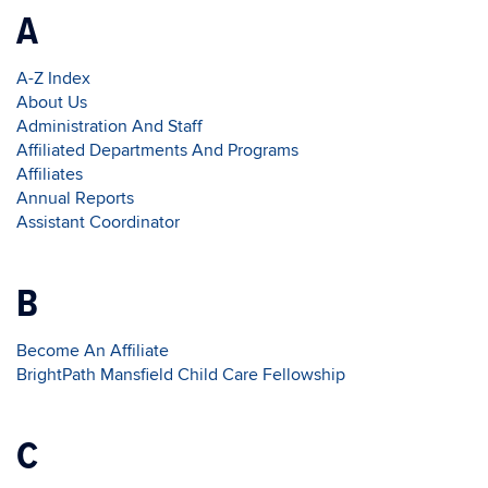
A
A-Z Index
About Us
Administration And Staff
Affiliated Departments And Programs
Affiliates
Annual Reports
Assistant Coordinator
B
Become An Affiliate
BrightPath Mansfield Child Care Fellowship
C