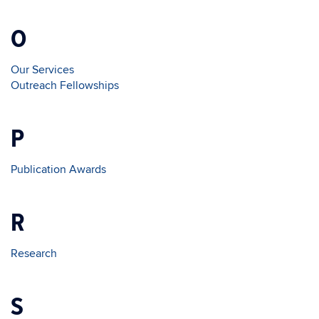
O
Our Services
Outreach Fellowships
P
Publication Awards
R
Research
S