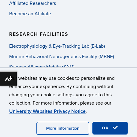
Affiliated Researchers
Become an Affiliate
RESEARCH FACILITIES
Electrophysiology & Eye-Tracking Lab (E-Lab)
Murine Behavioral Neurogenetics Facility (MBNF)
Science Alliance Mobile (SAM)
Our websites may use cookies to personalize and
Download alternative formats ...
enhance your experience. By continuing without
changing your cookie settings, you agree to this
©
University of Connecticut
collection. For more information, please see our
Disclaimers, Privacy & Copyright
Accessibility
University Websites Privacy Notice
.
Webmaster Login
OK
More Information