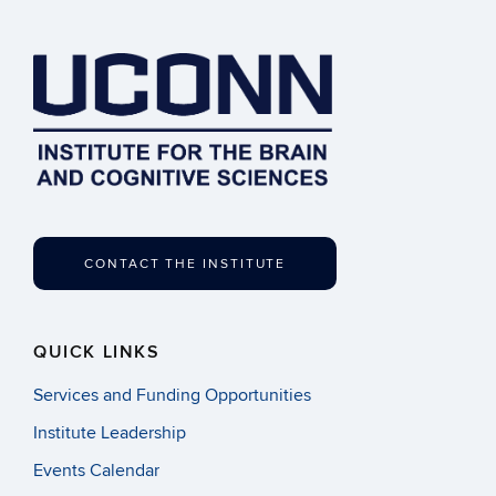
CONTACT THE INSTITUTE
QUICK LINKS
Services and Funding Opportunities
Institute Leadership
Events Calendar