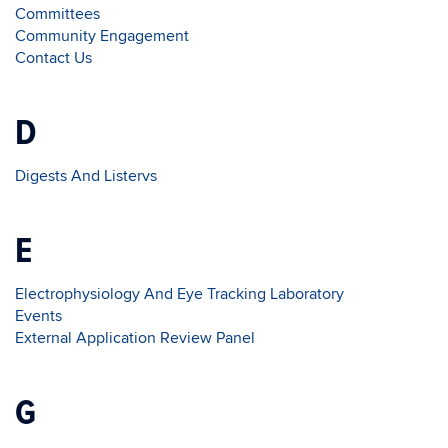
Committees
Community Engagement
Contact Us
D
Digests And Listervs
E
Electrophysiology And Eye Tracking Laboratory
Events
External Application Review Panel
G