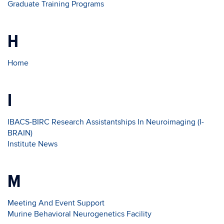
Graduate Training Programs
H
Home
I
IBACS-BIRC Research Assistantships In Neuroimaging (I-
BRAIN)
Institute News
M
Meeting And Event Support
Murine Behavioral Neurogenetics Facility