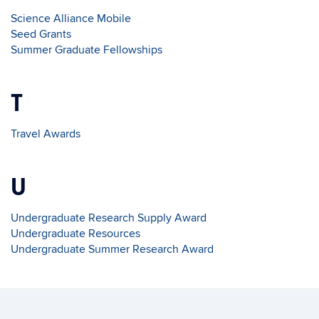
Science Alliance Mobile
Seed Grants
Summer Graduate Fellowships
T
Travel Awards
U
Undergraduate Research Supply Award
Undergraduate Resources
Undergraduate Summer Research Award